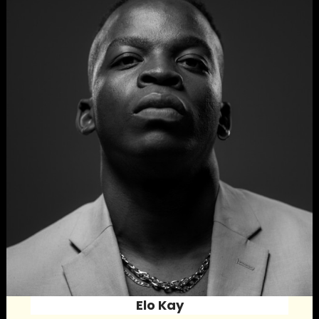
Elo Kay