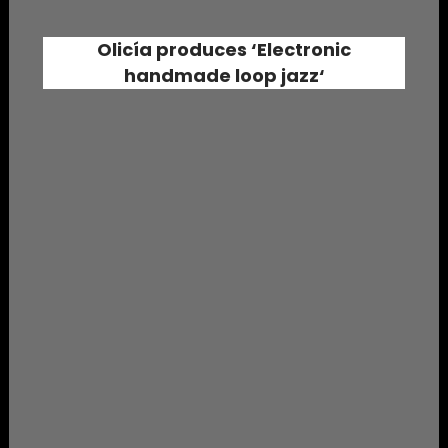
Olicía
produces ‘
Electronic
handmade loop jazz
‘