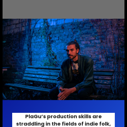
PlaGu’s production skills are
straddling in the fields of
indie folk
,