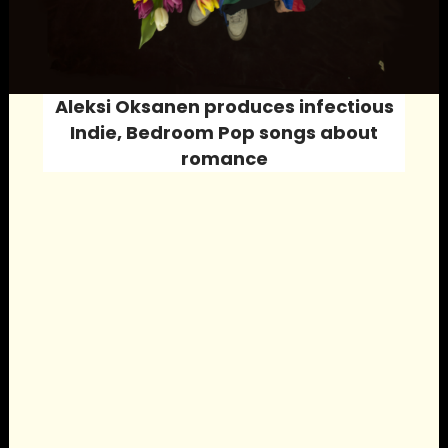
Aleksi Oksanen produces infectious
Indie, Bedroom Pop
songs about
romance