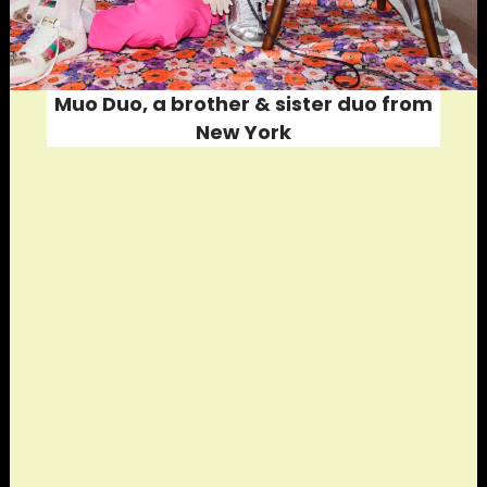
Muo Duo, a brother & sister duo from
New York