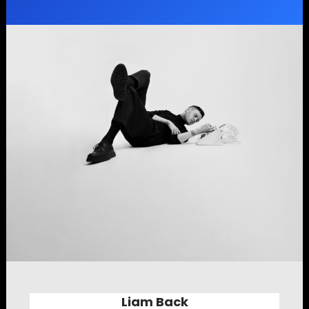
Liam Back