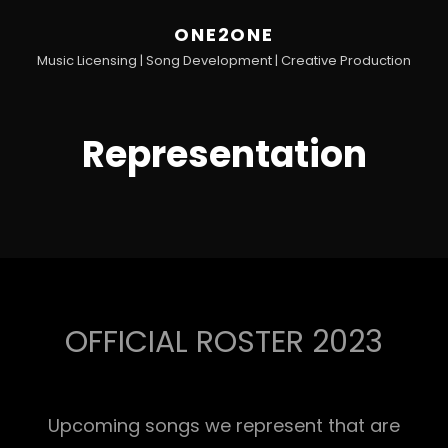
ONE2ONE
Music Licensing | Song Development | Creative Production
Representation
OFFICIAL ROSTER 2023
Upcoming songs we represent that are