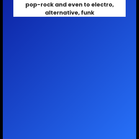
pop-rock
and even to
electro
,
alternative
,
funk