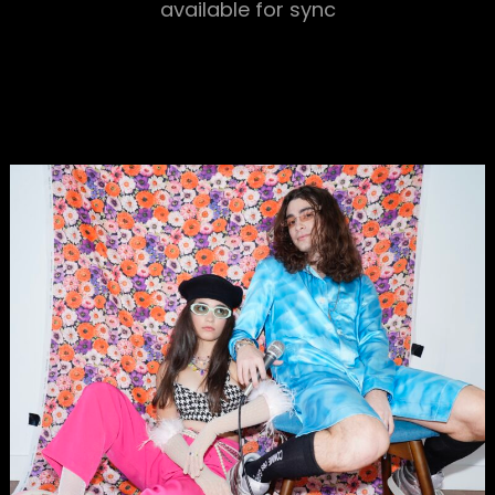
available for sync
h