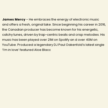
James Mercy
– He embraces the energy of electronic music
and offers a fresh, original take. Since beginning his career in 2016,
the Canadian producer has become known for his energetic,
catchy tunes, driven by trap-centric beats and crisp melodies. His
music has been played over 21M on Spotify an d over 40M on
YouTube. Produced a legendary DJ Paul Oakenfold’s latest single
‘I’m in love’ featured Aloe Blacc