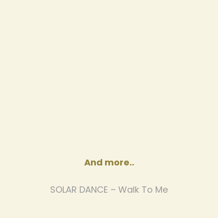
And more..
SOLAR DANCE – Walk To Me