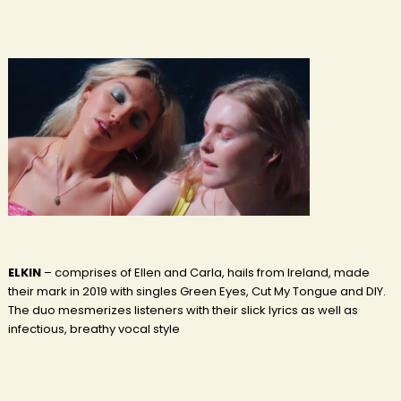
ELKIN
– comprises of Ellen and Carla, hails from Ireland, made
their mark in 2019 with singles Green Eyes, Cut My Tongue and DIY.
The duo mesmerizes listeners with their slick lyrics as well as
infectious, breathy vocal style