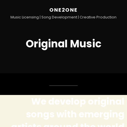
ONE2ONE
Music Licensing | Song Development | Creative Production
Original Music
We develop original
songs with emerging
artists around the world