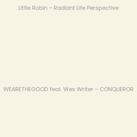
Little Robin – Radiant Life Perspective
WEARETHEGOOD feat. Wes Writer – CONQUEROR