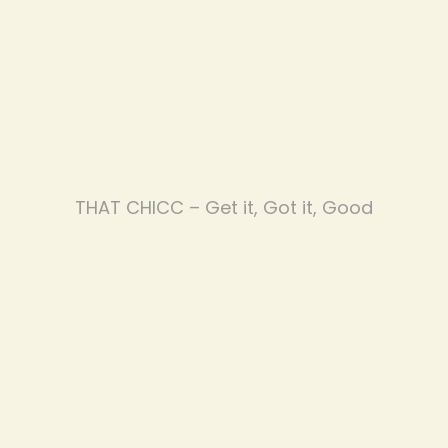
THAT CHICC – Get it, Got it, Good