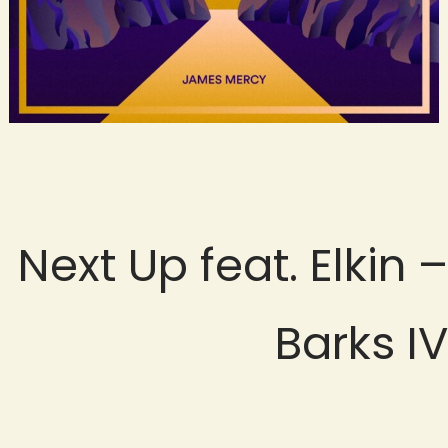
Next Up feat. Elkin –
Barks IV