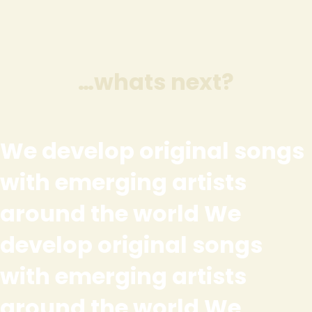
…whats next?
We develop original songs
with emerging artists
around the world We
develop original songs
with emerging artists
around the world We