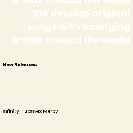
We develop original
songs with emerging
h
artists around the world
New Releases
Infinity – James Mercy